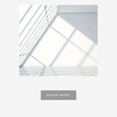
SHOW MORE