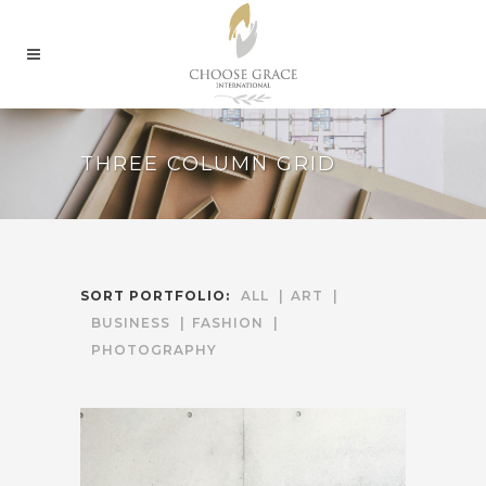
THREE COLUMN GRID
SORT PORTFOLIO:
ALL
ART
BUSINESS
FASHION
PHOTOGRAPHY