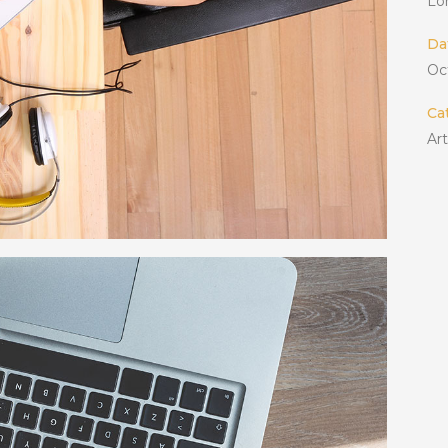
Lo
Da
Oc
Ca
Ar