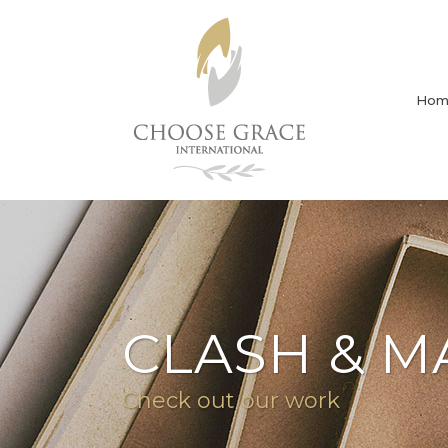
Hom
CLASH & M
Check out our work