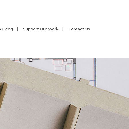
53 Vlog
Support Our Work
Contact Us