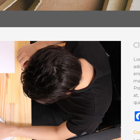
C
Lo
adi
en
ma
Pr
at,
qui
Cu