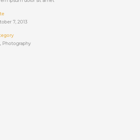
rem ipsum dolor sit amet
te
tober 7, 2013
tegory
t, Photography