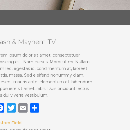
lash & Mayhem TV
rem ipsum dolor sit amet, consectetuer
piscing elit. Nam cursus. Morbi ut mi. Nullam
im leo, egestas id, condimentum at, laoreet
ttis, massa. Sed eleifend nonummy diam.
aesent mauris ante, elementum et, bibendum
 posuere sit amet, nibh. Duis tincidunt lectus
s dui viverra vestibulum.
Facebook
Twitter
Email
Share
stom Field