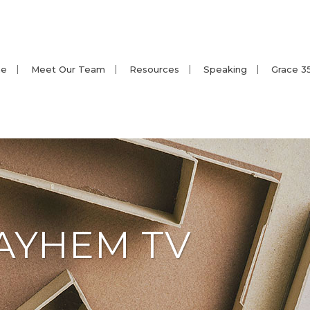
e
Meet Our Team
Resources
Speaking
Grace 3
AYHEM TV