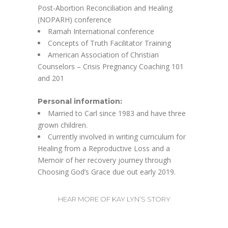
Post-Abortion Reconciliation and Healing
(NOPARH) conference
Ramah International conference
Concepts of Truth Facilitator Training
American Association of Christian
Counselors – Crisis Pregnancy Coaching 101
and 201
Personal information:
Married to Carl since 1983 and have three
grown children.
Currently involved in writing curriculum for
Healing from a Reproductive Loss and a
Memoir of her recovery journey through
Choosing God’s Grace due out early 2019.
HEAR MORE OF KAY LYN’S STORY