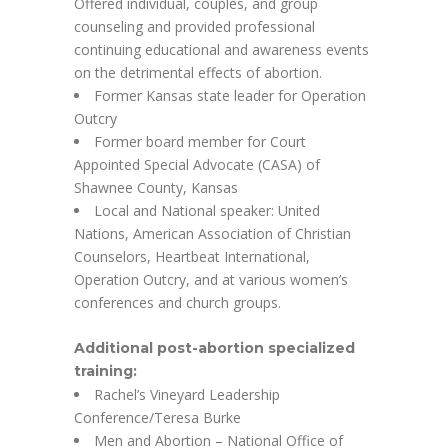
Offered individual, couples, and group
counseling and provided professional
continuing educational and awareness events
on the detrimental effects of abortion.
Former Kansas state leader for Operation
Outcry
Former board member for Court
Appointed Special Advocate (CASA) of
Shawnee County, Kansas
Local and National speaker: United
Nations, American Association of Christian
Counselors, Heartbeat International,
Operation Outcry, and at various women’s
conferences and church groups.
Additional post-abortion specialized
training:
Rachel’s Vineyard Leadership
Conference/Teresa Burke
Men and Abortion – National Office of