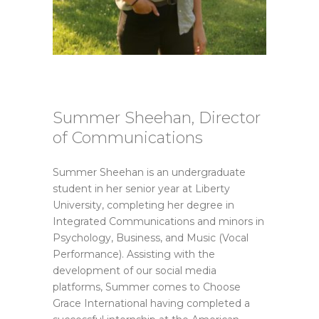
Summer Sheehan, Director
of Communications
Summer Sheehan is an undergraduate
student in her senior year at Liberty
University, completing her degree in
Integrated Communications and minors in
Psychology, Business, and Music (Vocal
Performance). Assisting with the
development of our social media
platforms, Summer comes to Choose
Grace International having completed a