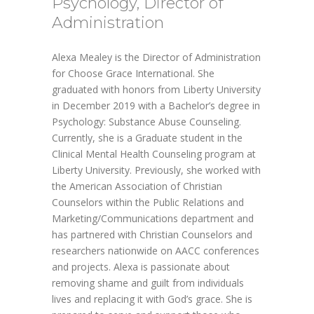
Psychology, Director of
Administration
Alexa Mealey is the Director of Administration
for Choose Grace International. She
graduated with honors from Liberty University
in December 2019 with a Bachelor’s degree in
Psychology: Substance Abuse Counseling.
Currently, she is a Graduate student in the
Clinical Mental Health Counseling program at
Liberty University. Previously, she worked with
the American Association of Christian
Counselors within the Public Relations and
Marketing/Communications department and
has partnered with Christian Counselors and
researchers nationwide on AACC conferences
and projects. Alexa is passionate about
removing shame and guilt from individuals
lives and replacing it with God’s grace. She is