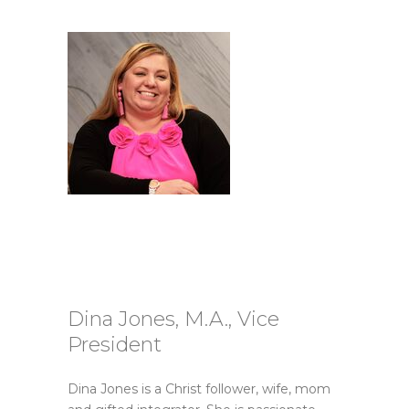
Dina Jones, M.A., Vice
President
Dina Jones is a Christ follower, wife, mom