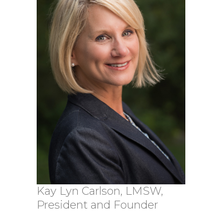
Kay Lyn Carlson, LMSW,
President and Founder