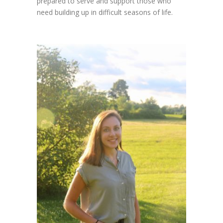
prepared to serve and support those who
need building up in difficult seasons of life.