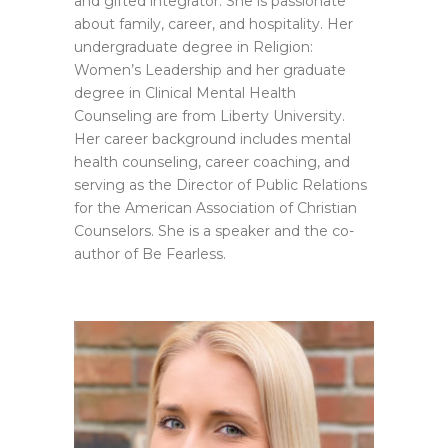
and gifted integrator. She is passionate
about family, career, and hospitality. Her
undergraduate degree in Religion:
Women’s Leadership and her graduate
degree in Clinical Mental Health
Counseling are from Liberty University.
Her career background includes mental
health counseling, career coaching, and
serving as the Director of Public Relations
for the American Association of Christian
Counselors. She is a speaker and the co-
author of Be Fearless.