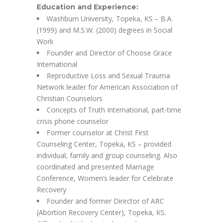
Education and Experience:
Washburn University, Topeka, KS – B.A.
(1999) and M.S.W. (2000) degrees in Social
Work
Founder and Director of Choose Grace
International
Reproductive Loss and Sexual Trauma
Network leader for American Association of
Christian Counselors
Concepts of Truth International, part-time
crisis phone counselor
Former counselor at Christ First
Counseling Center, Topeka, KS – provided
individual, family and group counseling. Also
coordinated and presented Marriage
Conference, Women’s leader for Celebrate
Recovery
Founder and former Director of ARC
(Abortion Recovery Center), Topeka, KS.