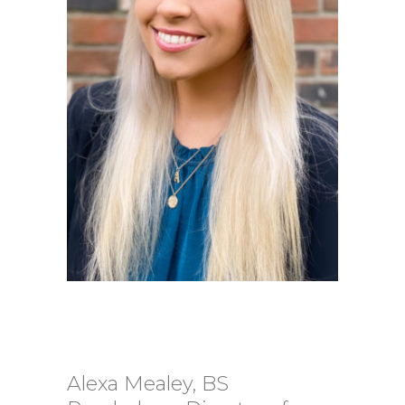
Alexa Mealey, BS