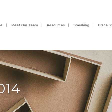
e
Meet Our Team
Resources
Speaking
Grace 3
014