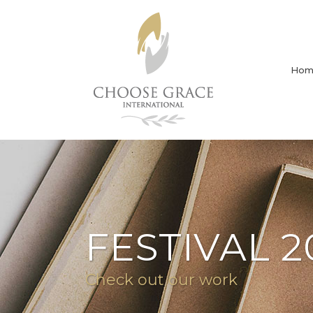
Hom
FESTIVAL 2
Check out our work