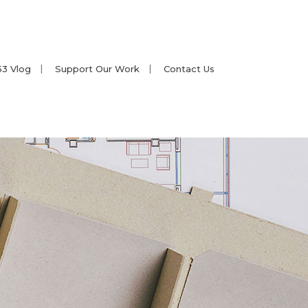
53 Vlog
Support Our Work
Contact Us