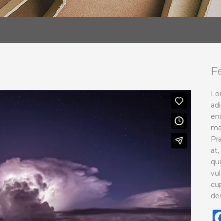
F
Lo
adi
en
ma
Pr
at,
qu
vu
cup
de