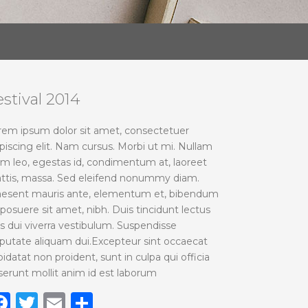
estival 2014
rem ipsum dolor sit amet, consectetuer
piscing elit. Nam cursus. Morbi ut mi. Nullam
im leo, egestas id, condimentum at, laoreet
ttis, massa. Sed eleifend nonummy diam.
aesent mauris ante, elementum et, bibendum
 posuere sit amet, nibh. Duis tincidunt lectus
is dui viverra vestibulum. Suspendisse
lputate aliquam dui.Excepteur sint occaecat
idatat non proident, sunt in culpa qui officia
serunt mollit anim id est laborum
Facebook
Twitter
Email
Share