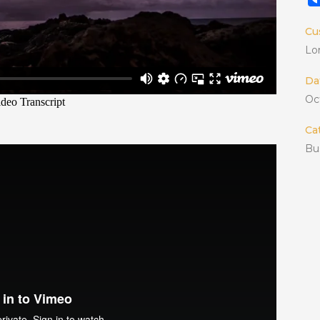
Cu
Lo
Da
Oc
Ca
Bu