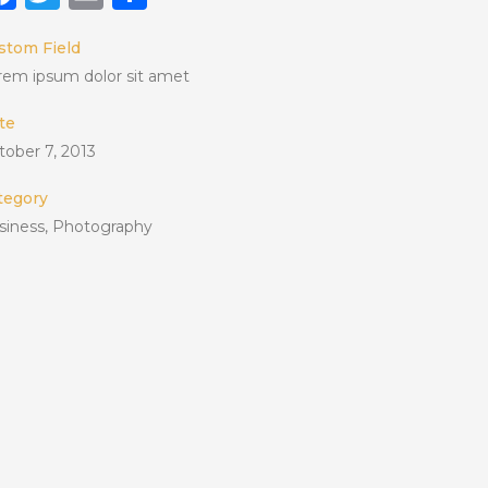
stom Field
rem ipsum dolor sit amet
te
tober 7, 2013
tegory
siness, Photography