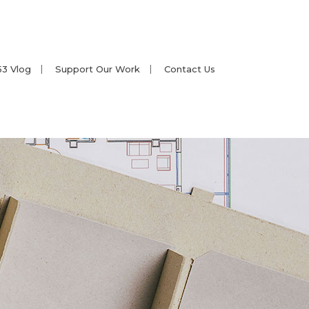
53 Vlog
Support Our Work
Contact Us