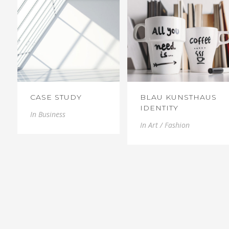
CASE STUDY
BLAU KUNSTHAUS
IDENTITY
In
Business
In
Art / Fashion