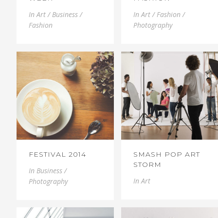
In
Art / Business /
In
Art / Fashion /
Fashion
Photography
FESTIVAL 2014
SMASH POP ART
STORM
In
Business /
In
Art
Photography