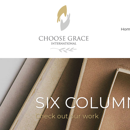
Hom
SIX COLUM
Check out our work