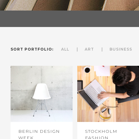
SORT PORTFOLIO:
ALL
ART
BUSINESS
BERLIN DESIGN
STOCKHOLM
WEEK
FASHION