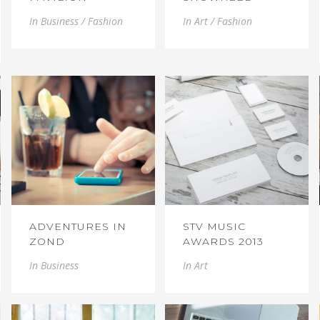
In
Business / Fashion
In
Art / Fashion
ADVENTURES IN
STV MUSIC
ZOND
AWARDS 2013
In
Business
In
Art