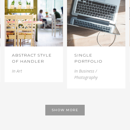
ABSTRACT STYLE
SINGLE
OF HANDLER
PORTFOLIO
In
Art
In
Business /
Photography
SHOW MORE