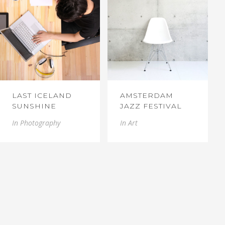
LAST ICELAND
AMSTERDAM
SUNSHINE
JAZZ FESTIVAL
In
Photography
In
Art