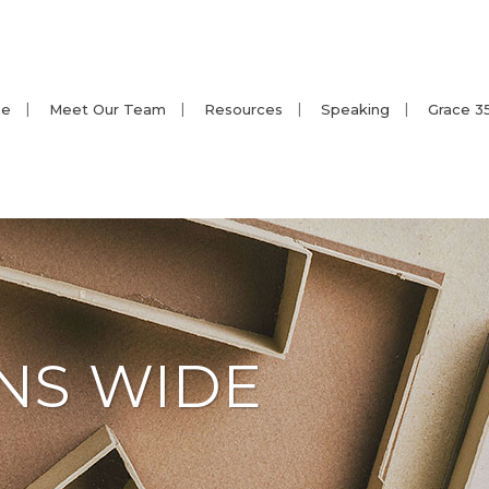
e
Meet Our Team
Resources
Speaking
Grace 3
NS WIDE