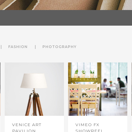
FASHION
PHOTOGRAPHY
VENICE ART
VIMEO FX
PAVILION
SHOWREEL