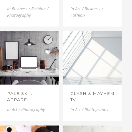
In
Business / Fashion /
In
Art / Business /
Photography
Fashion
PALE SKIN
CLASH & MAYHEM
APPAREL
TV
In
Art / Photography
In
Art / Photography