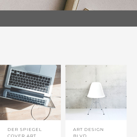
DER SPIEGEL
ART DESIGN
COVER ART
BLVD