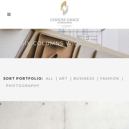
SIX COLUMNS WIDE
SORT PORTFOLIO:
ALL
ART
BUSINESS
FASHION
PHOTOGRAPHY