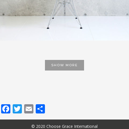
SHOW MORE
Facebook
Twitter
Email
Share
© 2020 Choose Grace International