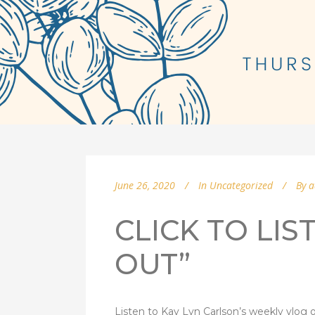
June 26, 2020
In
Uncategorized
By
a
CLICK TO LIS
OUT”
Listen to Kay Lyn Carlson’s weekly vlog o