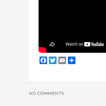
Facebook
Twitter
Email
Share
NO COMMENTS