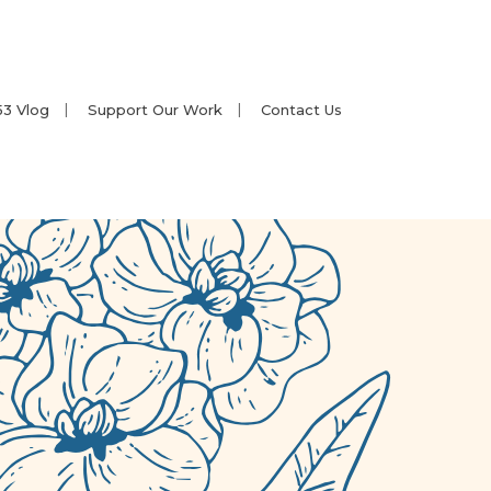
53 Vlog
Support Our Work
Contact Us