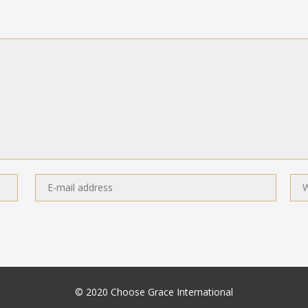
© 2020 Choose Grace International