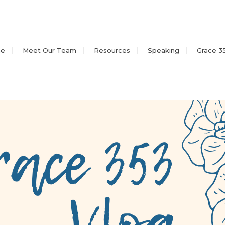
e
Meet Our Team
Resources
Speaking
Grace 3