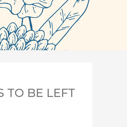
S TO BE LEFT