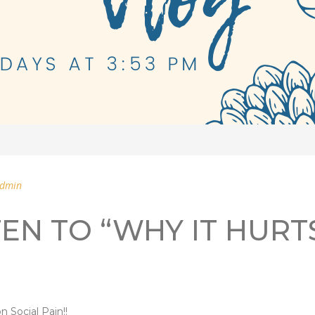
dmin
TEN TO “WHY IT HURT
n Social Pain!!