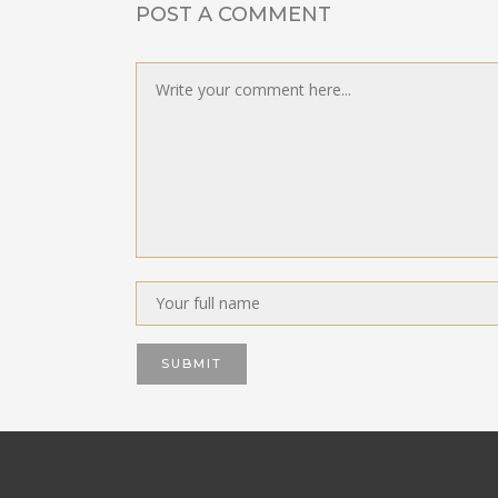
POST A COMMENT