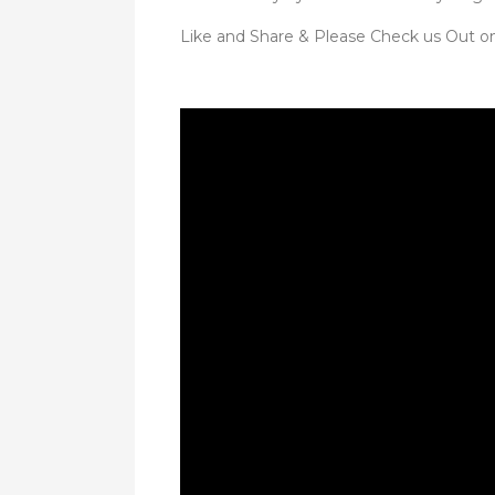
Like and Share & Please Check us Out o