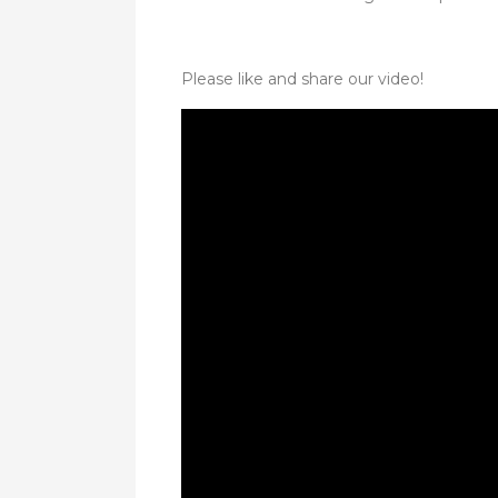
Please like and share our video!