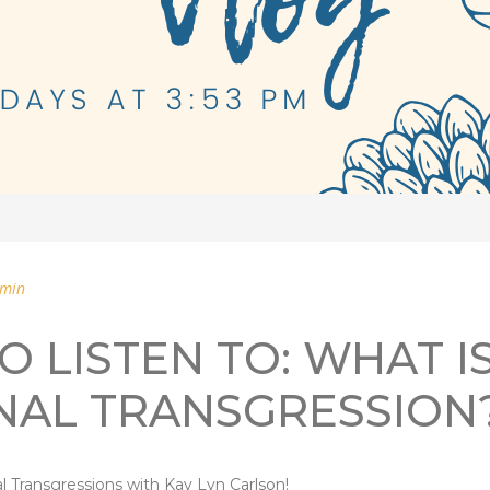
min
O LISTEN TO: WHAT I
NAL TRANSGRESSION
l Transgressions with Kay Lyn Carlson!