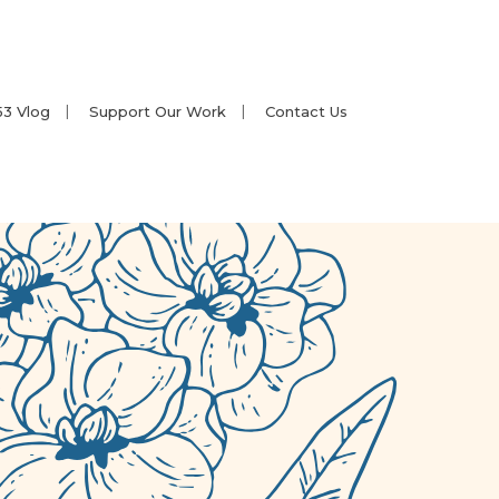
53 Vlog
Support Our Work
Contact Us