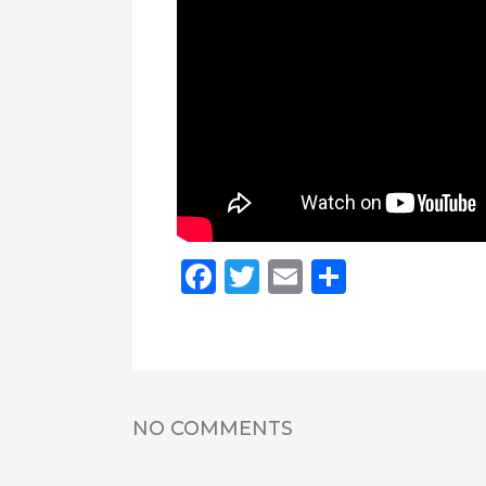
Facebook
Twitter
Email
Share
NO COMMENTS