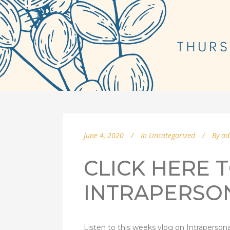
June 4, 2020
In
Uncategorized
By
ad
CLICK HERE T
INTRAPERSO
Listen to this weeks vlog on Intrapersona