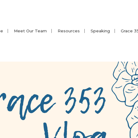
e
Meet Our Team
Resources
Speaking
Grace 3