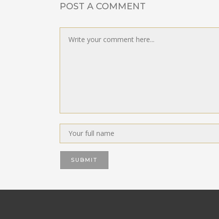
POST A COMMENT