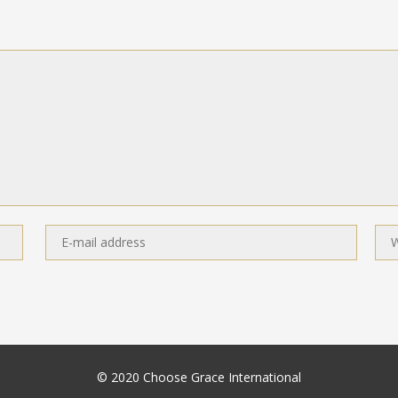
© 2020 Choose Grace International