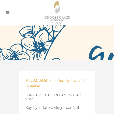
May 28, 2020
In
Uncategorized
By
admin
CLICK HERE TO LISTEN TO “FEAR NOT”
VLOG
Kay Lyn’s latest vlog, Fear Not.