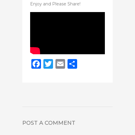
Enjoy and Please Share!
Facebook
Twitter
Email
Share
POST A COMMENT