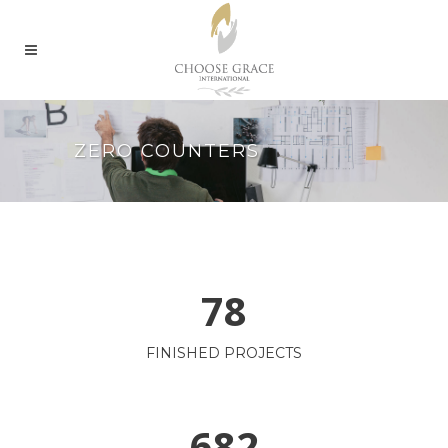
ZERO COUNTERS
78
FINISHED PROJECTS
682