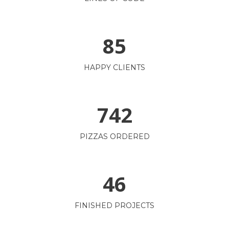
85
HAPPY CLIENTS
742
PIZZAS ORDERED
46
FINISHED PROJECTS