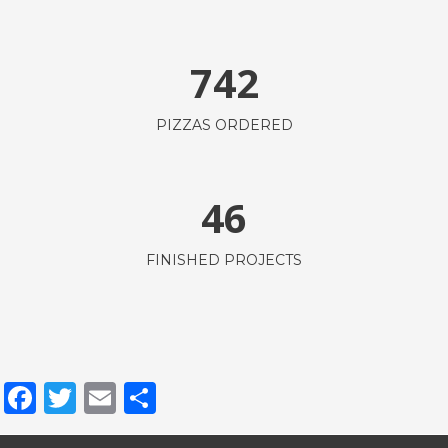
742
PIZZAS ORDERED
46
FINISHED PROJECTS
Facebook
Twitter
Email
Share