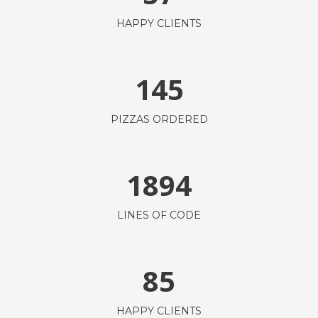
HAPPY CLIENTS
145
PIZZAS ORDERED
1894
LINES OF CODE
85
HAPPY CLIENTS