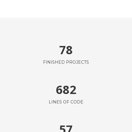
78
FINISHED PROJECTS
682
LINES OF CODE
57