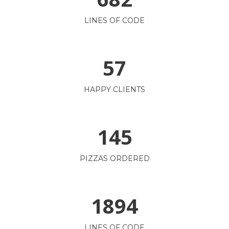
LINES OF CODE
57
HAPPY CLIENTS
145
PIZZAS ORDERED
1894
LINES OF CODE