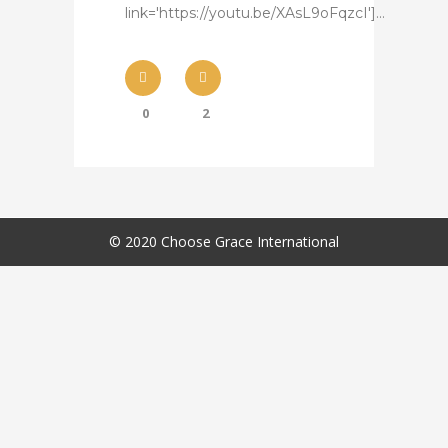
link='https://youtu.be/XAsL9oFqzcI']...
0
2
© 2020 Choose Grace International