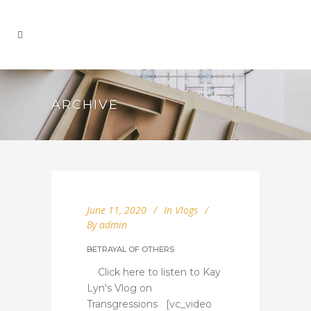
ARCHIVE
June 11, 2020
In
Vlogs
By
admin
BETRAYAL OF OTHERS
Click here to listen to Kay
Lyn's Vlog on
Transgressions [vc_video