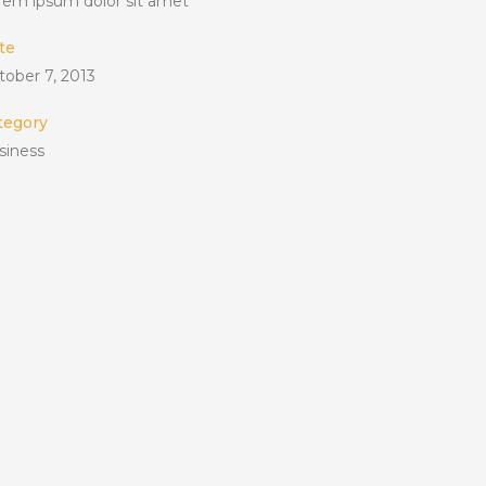
rem ipsum dolor sit amet
te
tober 7, 2013
tegory
siness