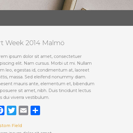
rt Week 2014 Malmö
rem ipsum dolor sit amet, consectetuer
piscing elit. Nam cursus. Morbi ut mi. Nullam
im leo, egestas id, condimentum at, laoreet
ttis, massa. Sed eleifend nonummy diam.
aesent mauris ante, elementum et, bibendum
 posuere sit amet, nibh. Duis tincidunt lectus
s dui viverra vestibulum.
Facebook
Twitter
Email
Share
stom Field