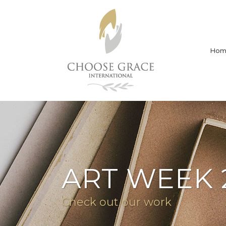
Hom
ART WEEK 
Check out our work