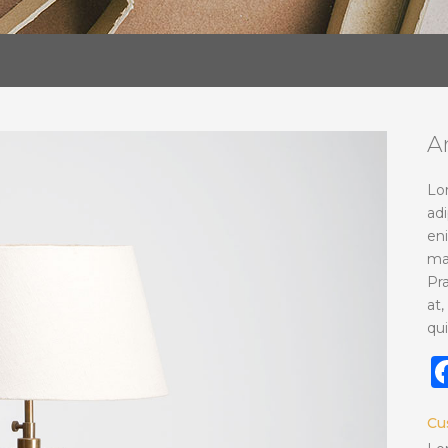
A
Lo
adi
en
ma
Pr
at,
qui
Cu