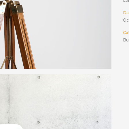
Lo
Da
Oc
Ca
Bu