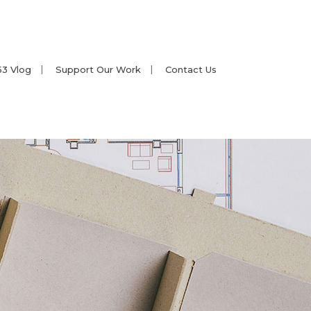
53 Vlog
Support Our Work
Contact Us