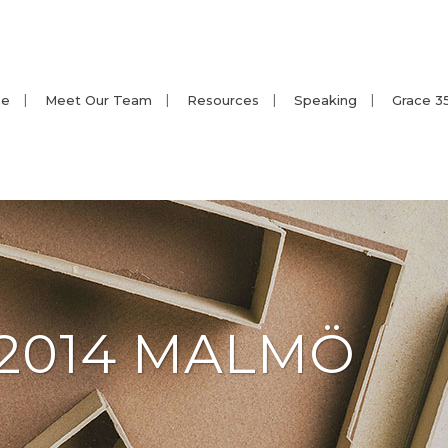
e
Meet Our Team
Resources
Speaking
Grace 3
2014 MALMÖ