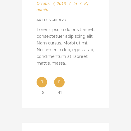
October 7, 2013
In
By
admin
ART DESIGN BLVD
Lorem ipsum dolor sit amet,
consectetuer adipiscing elit.
Nam cursus. Morbi ut mi.
Nullam enim leo, egestas id,
condimentum at, laoreet
mattis, massa....
0
41