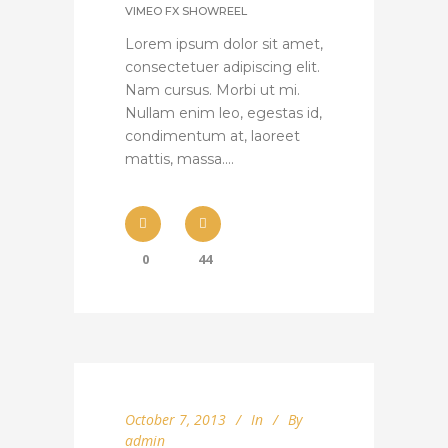
VIMEO FX SHOWREEL
Lorem ipsum dolor sit amet,
consectetuer adipiscing elit.
Nam cursus. Morbi ut mi.
Nullam enim leo, egestas id,
condimentum at, laoreet
mattis, massa....
0
44
October 7, 2013
In
By
admin