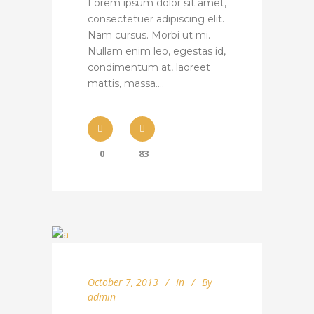
Lorem ipsum dolor sit amet,
consectetuer adipiscing elit.
Nam cursus. Morbi ut mi.
Nullam enim leo, egestas id,
condimentum at, laoreet
mattis, massa....
0
83
October 7, 2013
In
By
admin