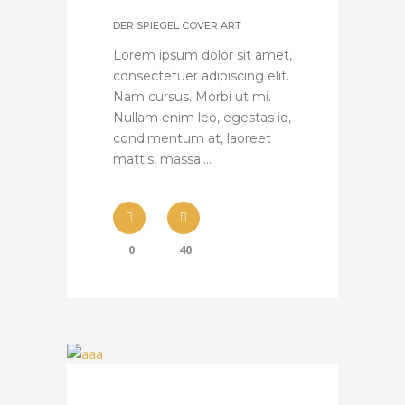
DER SPIEGEL COVER ART
Lorem ipsum dolor sit amet,
consectetuer adipiscing elit.
Nam cursus. Morbi ut mi.
Nullam enim leo, egestas id,
condimentum at, laoreet
mattis, massa....
0
40