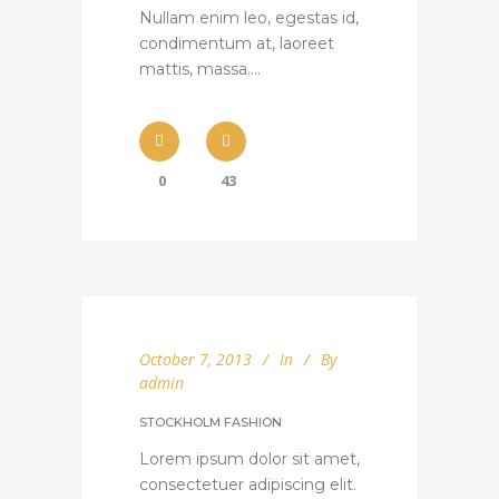
Nullam enim leo, egestas id,
condimentum at, laoreet
mattis, massa....
0
43
October 7, 2013
In
By
admin
STOCKHOLM FASHION
Lorem ipsum dolor sit amet,
consectetuer adipiscing elit.