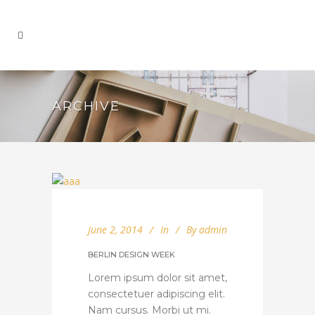
ARCHIVE
June 2, 2014
In
By
admin
BERLIN DESIGN WEEK
Lorem ipsum dolor sit amet,
consectetuer adipiscing elit.
Nam cursus. Morbi ut mi.