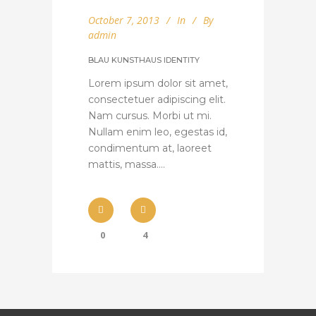
October 7, 2013
In
By
admin
BLAU KUNSTHAUS IDENTITY
Lorem ipsum dolor sit amet,
consectetuer adipiscing elit.
Nam cursus. Morbi ut mi.
Nullam enim leo, egestas id,
condimentum at, laoreet
mattis, massa....
0
4