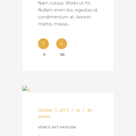
Nam cursus. Morbi ut mi.
Nullam enim leo, egestas id,
condimentum at, laoreet
mattis, massa....
0
80
October 7, 2013
In
By
admin
VENICE ART PAVILION