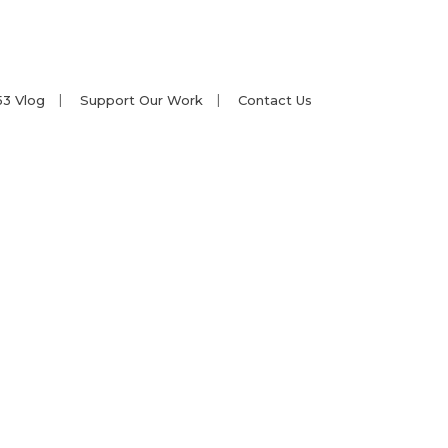
53 Vlog
Support Our Work
Contact Us