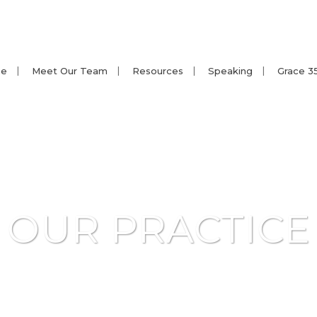
e
Meet Our Team
Resources
Speaking
Grace 3
OUR PRACTICE