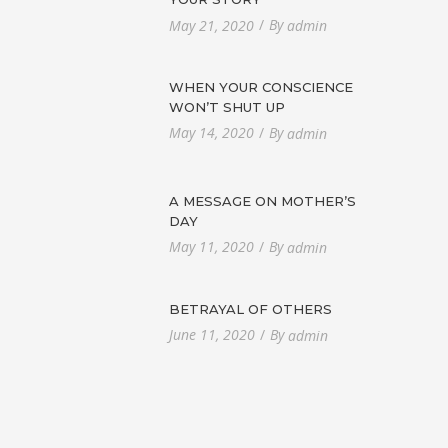
By
May 21, 2020
admin
WHEN YOUR CONSCIENCE
WON’T SHUT UP
By
May 14, 2020
admin
A MESSAGE ON MOTHER’S
DAY
By
May 11, 2020
admin
BETRAYAL OF OTHERS
By
June 11, 2020
admin