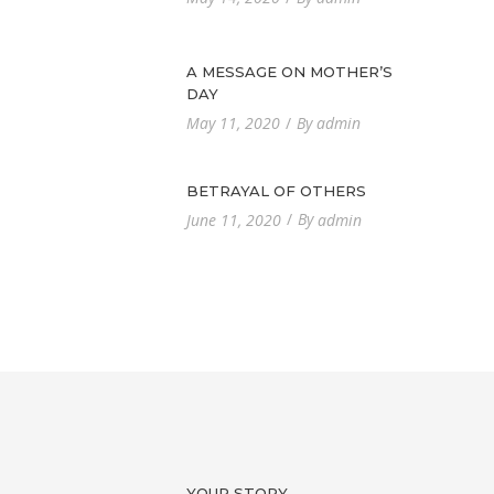
A MESSAGE ON MOTHER’S
DAY
By
May 11, 2020
admin
BETRAYAL OF OTHERS
By
June 11, 2020
admin
YOUR STORY