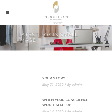
LATEST POSTS SMALL
IMAGE
YOUR STORY
By
May 21, 2020
admin
WHEN YOUR CONSCIENCE
WON’T SHUT UP
By
May 14, 2020
admin