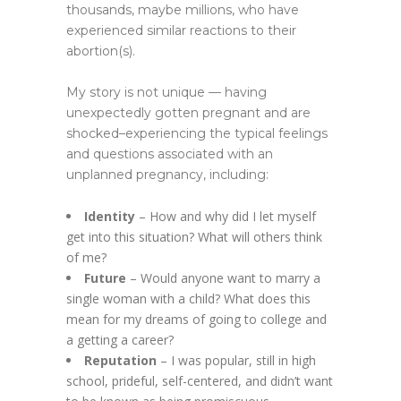
thousands, maybe millions, who have
experienced similar reactions to their
abortion(s).
My story is not unique — having
unexpectedly gotten pregnant and are
shocked–experiencing the typical feelings
and questions associated with an
unplanned pregnancy, including:
Identity
– How and why did I let myself
get into this situation? What will others think
of me?
Future
– Would anyone want to marry a
single woman with a child? What does this
mean for my dreams of going to college and
a getting a career?
Reputation
– I was popular, still in high
school, prideful, self-centered, and didn’t want