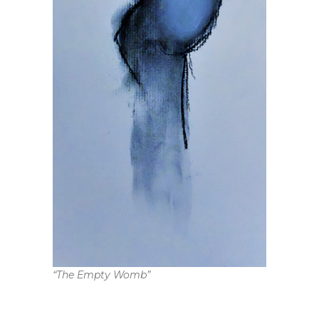
“The Empty Womb”