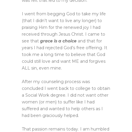
was felt that led to my decision.
I went from begging God to take my life
(that I didn’t want to live any longer) to
praising Him for the renewed joy I had
received through Jesus Christ. I came to
see that
grace is a choice
and that for
years I had rejected God’s free offering. It
took me a long time to believe that God
could still love and want ME and forgives
ALL sin, even mine.
After my counseling process was
concluded I went back to college to obtain
a Social Work degree. I did not want other
women (or men) to suffer like I had
suffered and wanted to help others as I
had been graciously helped.
That passion remains today. I am humbled