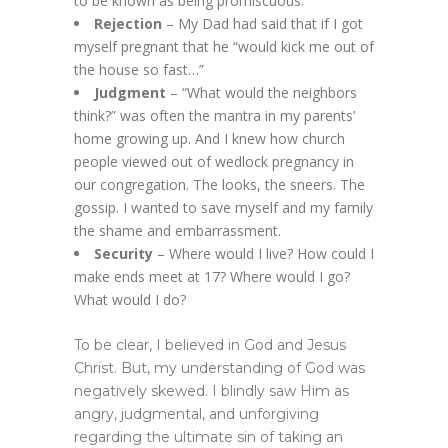
to be known as being promiscuous.
Rejection
– My Dad had said that if I got
myself pregnant that he “would kick me out of
the house so fast…”
Judgment
– “What would the neighbors
think?” was often the mantra in my parents’
home growing up. And I knew how church
people viewed out of wedlock pregnancy in
our congregation. The looks, the sneers. The
gossip. I wanted to save myself and my family
the shame and embarrassment.
Security
– Where would I live? How could I
make ends meet at 17? Where would I go?
What would I do?
To be clear, I believed in God and Jesus
Christ. But, my understanding of God was
negatively skewed. I blindly saw Him as
angry, judgmental, and unforgiving
regarding the ultimate sin of taking an