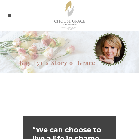
“We can choose to
live a life in shame