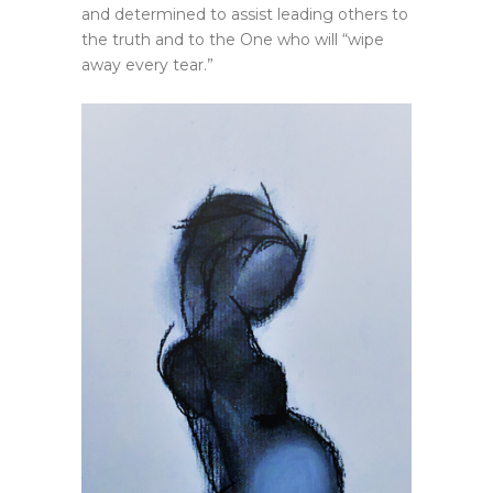
and determined to assist leading others to
the truth and to the One who will “wipe
away every tear.”