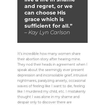
and regret, or we
can choose His
grace which is
sufficient for all.”
– Kay Lyn Carlson
It’s incredible how many women share
their abortion story after hearing mine.
They nod their heads in agreement when I
speak about the seemingly ever present
depression and inconsolable grief, intrusive
nightmares, paralyzing anxiety, occasional
waves of feeling like I want to die, feeling
like I murdered my child, etc. I mistakenly
thought I was alone in my shame and
despair only to discover there are