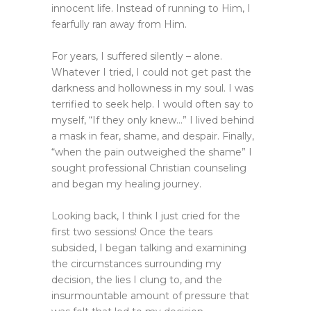
innocent life. Instead of running to Him, I
fearfully ran away from Him.
For years, I suffered silently – alone.
Whatever I tried, I could not get past the
darkness and hollowness in my soul. I was
terrified to seek help. I would often say to
myself, “If they only knew…” I lived behind
a mask in fear, shame, and despair. Finally,
“when the pain outweighed the shame” I
sought professional Christian counseling
and began my healing journey.
Looking back, I think I just cried for the
first two sessions! Once the tears
subsided, I began talking and examining
the circumstances surrounding my
decision, the lies I clung to, and the
insurmountable amount of pressure that