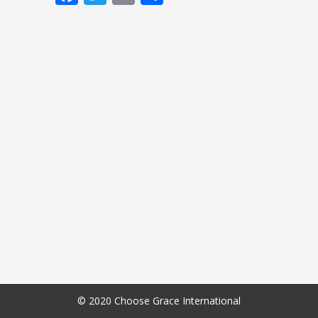
© 2020 Choose Grace International