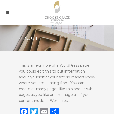
ABOUT
This is an example of a WordPress page,
you could edit this to put information
about yourself or your site so readers know
where you are coming from. You can
create as many pages like this one or sub-
pages as you like and manage all of your
content inside of WordPress.
Facebook
Twitter
Email
Share